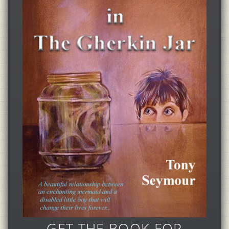
GET THE BOOK FOR