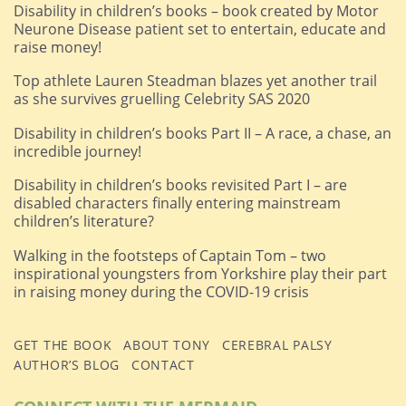
Disability in children’s books – book created by Motor
Neurone Disease patient set to entertain, educate and
raise money!
Top athlete Lauren Steadman blazes yet another trail
as she survives gruelling Celebrity SAS 2020
Disability in children’s books Part II – A race, a chase, an
incredible journey!
Disability in children’s books revisited Part I – are
disabled characters finally entering mainstream
children’s literature?
Walking in the footsteps of Captain Tom – two
inspirational youngsters from Yorkshire play their part
in raising money during the COVID-19 crisis
GET THE BOOK
ABOUT TONY
CEREBRAL PALSY
AUTHOR’S BLOG
CONTACT