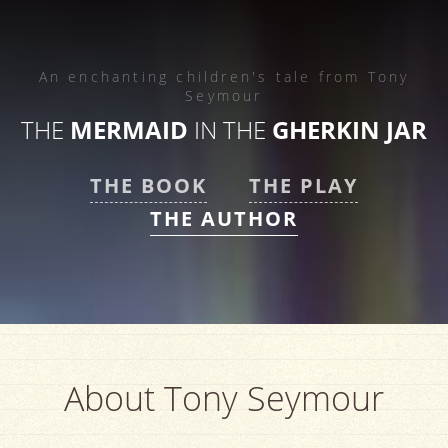
An enchanting children's tale from
Tony
Seymour
THE
MERMAID
IN THE
GHERKIN JAR
THE BOOK
THE PLAY
THE AUTHOR
About Tony Seymour