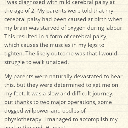
I was diagnosed with mild cerebral palsy at
the age of 2. My parents were told that my
cerebral palsy had been caused at birth when
my brain was starved of oxygen during labour.
This resulted in a form of cerebral palsy,
which causes the muscles in my legs to
tighten. The likely outcome was that I would
struggle to walk unaided.
My parents were naturally devastated to hear
this, but they were determined to get me on
my feet. It was a slow and difficult journey,
but thanks to two major operations, some
dogged willpower and oodles of
physiotherapy, I managed to accomplish my
goal in the end. Hurray!