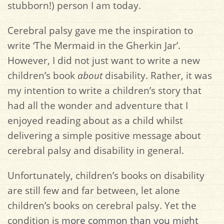
stubborn!) person I am today.
Cerebral palsy gave me the inspiration to
write ‘The Mermaid in the Gherkin Jar’.
However, I did not just want to write a new
children’s book
about
disability. Rather, it was
my intention to write a children’s story that
had all the wonder and adventure that I
enjoyed reading about as a child whilst
delivering a simple positive message about
cerebral palsy and disability in general.
Unfortunately, children’s books on disability
are still few and far between, let alone
children’s books on cerebral palsy. Yet the
condition is
more common than you might