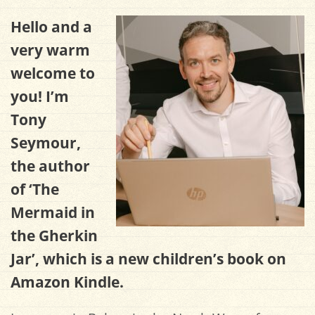
Hello and a
very warm
welcome to
you! I’m
Tony
Seymour,
the author
of ‘The
Mermaid in
the Gherkin
Jar’, which is a new children’s book on
Amazon Kindle.