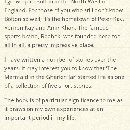
I grew up in Bolton in the North West of
England. For those of you who still don’t know
Bolton so well, it’s the hometown of Peter Kay,
Vernon Kay and Amir Khan. The famous
sports brand, Reebok, was founded here too –
all in all, a pretty impressive place.
I have written a number of stories over the
years. It may interest you to know that ‘The
Mermaid in the Gherkin Jar’ started life as one
of a collection of five short stories.
The book is of particular significance to me as
it draws on my own experiences at an
important period in my life.