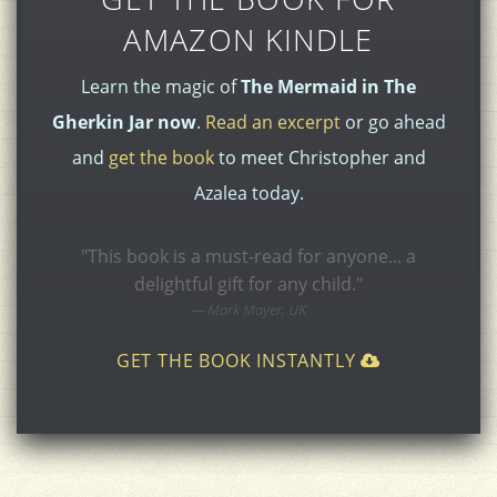
AMAZON KINDLE
Learn the magic of
The Mermaid in The
Gherkin Jar now
.
Read an excerpt
or go ahead
and
get the book
to meet Christopher and
Azalea today.
"This book is a must-read for anyone... a
delightful gift for any child."
Mark Mayer, UK
GET THE BOOK INSTANTLY