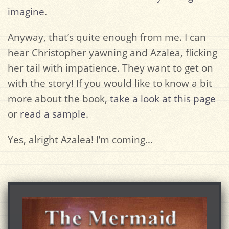
imagine
.
Anyway, that’s quite enough from me. I can
hear Christopher yawning and Azalea, flicking
her tail with impatience. They want to get on
with the story! If you would like to know a bit
more about the book,
take a look at this page
or
read a sample
.
Yes, alright Azalea! I’m coming…