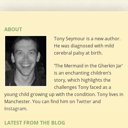
ABOUT
Tony Seymour is a new author.
He was diagnosed with mild
cerebral palsy at birth.
‘The Mermaid in the Gherkin Jar’
is an enchanting children’s
story, which highlights the
challenges Tony faced as a
young child growing up with the condition. Tony lives in
Manchester. You can find him on
Twitter
and
Instagram
.
LATEST FROM THE BLOG