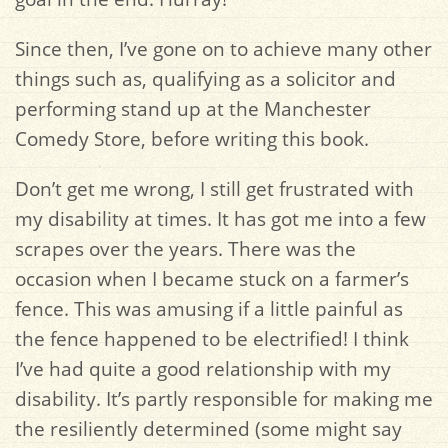
Since then, I’ve gone on to achieve many other
things such as, qualifying as a solicitor and
performing stand up at the Manchester
Comedy Store, before writing this book.
Don’t get me wrong, I still get frustrated with
my disability at times. It has got me into a few
scrapes over the years. There was the
occasion when I became stuck on a farmer’s
fence. This was amusing if a little painful as
the fence happened to be electrified! I think
I’ve had quite a good relationship with my
disability. It’s partly responsible for making me
the resiliently determined (some might say