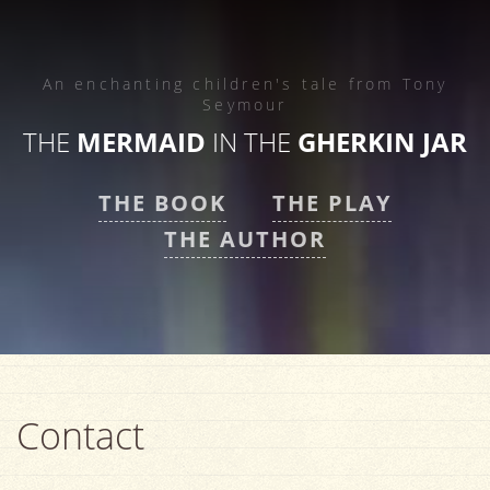
An enchanting children's tale from
Tony
Seymour
THE
MERMAID
IN THE
GHERKIN JAR
THE BOOK
THE PLAY
THE AUTHOR
Contact