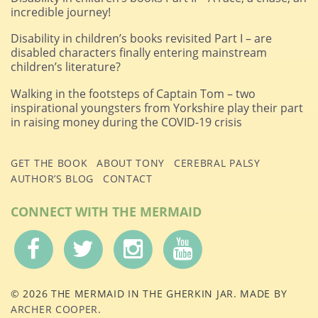
incredible journey!
Disability in children’s books revisited Part I – are
disabled characters finally entering mainstream
children’s literature?
Walking in the footsteps of Captain Tom – two
inspirational youngsters from Yorkshire play their part
in raising money during the COVID-19 crisis
GET THE BOOK
ABOUT TONY
CEREBRAL PALSY
AUTHOR’S BLOG
CONTACT
CONNECT WITH THE MERMAID
© 2026 THE MERMAID IN THE GHERKIN JAR. MADE BY
ARCHER COOPER
.