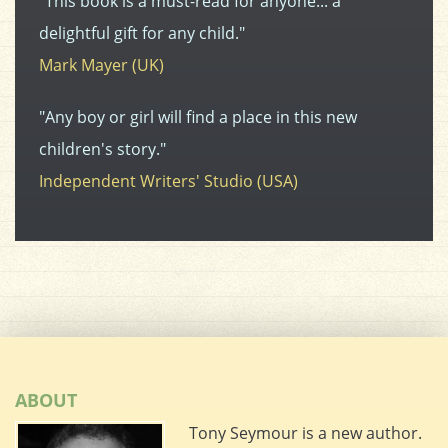
"This book is a must-read for anyone... a
delightful gift for any child."
Mark Mayer (UK)
"Any boy or girl will find a place in this new
children's story."
Independent Writers' Studio (USA)
ABOUT
Tony Seymour is a new author.