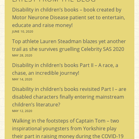
Disability in children’s books – book created by
Motor Neurone Disease patient set to entertain,
educate and raise money!
JUNE 10, 2020
Top athlete Lauren Steadman blazes yet another
trail as she survives gruelling Celebrity SAS 2020
MAY 28, 2020
Disability in children’s books Part II – A race, a
chase, an incredible journey!
MAY 14, 2020
Disability in children’s books revisited Part I – are
disabled characters finally entering mainstream
children’s literature?
MAY 12, 2020
Walking in the footsteps of Captain Tom – two
inspirational youngsters from Yorkshire play
their part in raising money during the COVID-19