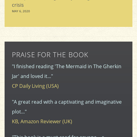
crisis
MAY 6, 2020
PRAISE FOR THE BOOK
"I finished reading 'The Mermaid in The Gherkin
Jar' and loved it..."
CP Daily Living (USA)
"A great read with a captivating and imaginative
plot..."
KB, Amazon Reviewer (UK)