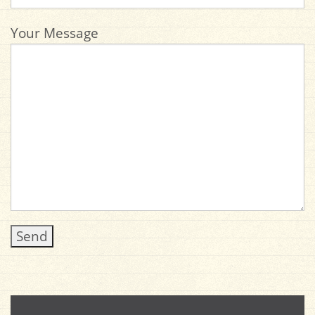
Your Message