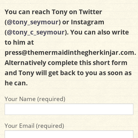
You can reach Tony on Twitter
(
@tony_seymour
) or Instagram
(
@tony_c_seymour
). You can also write
to him at
press@themermaidinthegherkinjar.com
.
Alternatively complete this short form
and Tony will get back to you as soon as
he can.
Your Name (required)
Your Email (required)