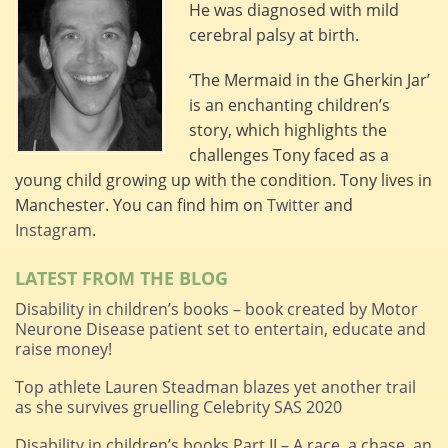
He was diagnosed with mild
cerebral palsy at birth.
‘The Mermaid in the Gherkin Jar’
is an enchanting children’s
story, which highlights the
challenges Tony faced as a
young child growing up with the condition. Tony lives in
Manchester. You can find him on
Twitter
and
Instagram
.
LATEST FROM THE BLOG
Disability in children’s books – book created by Motor
Neurone Disease patient set to entertain, educate and
raise money!
Top athlete Lauren Steadman blazes yet another trail
as she survives gruelling Celebrity SAS 2020
Disability in children’s books Part II – A race, a chase, an