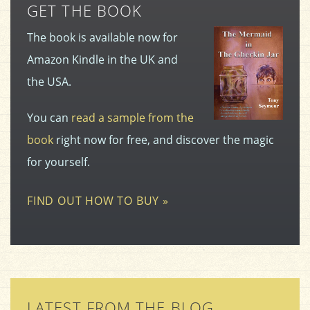
GET THE BOOK
The book is available now for
Amazon Kindle in the UK and
the USA.
You can
read a sample from the
book
right now for free, and discover the magic
for yourself.
FIND OUT HOW TO BUY »
LATEST FROM THE BLOG