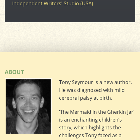
Independent Writers' Studio (USA)
ABOUT
Tony Seymour is a new author.
He was diagnosed with mild
cerebral palsy at birth.
‘The Mermaid in the Gherkin Jar’
is an enchanting children’s
story, which highlights the
challenges Tony faced as a