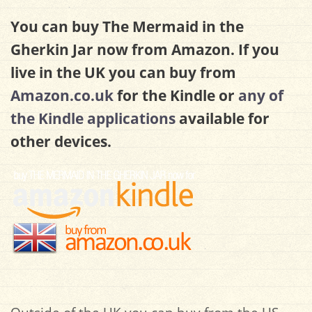
You can buy The Mermaid in the
Gherkin Jar now from Amazon. If you
live in the UK you can buy from
Amazon.co.uk
for the Kindle or
any of
the Kindle applications
available for
other devices.