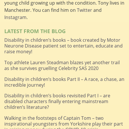
young child growing up with the condition. Tony lives in
Manchester. You can find him on
Twitter
and
Instagram
.
LATEST FROM THE BLOG
Disability in children’s books – book created by Motor
Neurone Disease patient set to entertain, educate and
raise money!
Top athlete Lauren Steadman blazes yet another trail
as she survives gruelling Celebrity SAS 2020
Disability in children’s books Part II – A race, a chase, an
incredible journey!
Disability in children’s books revisited Part I – are
disabled characters finally entering mainstream
children’s literature?
Walking in the footsteps of Captain Tom – two
inspirational youngsters from Yorkshire play their part