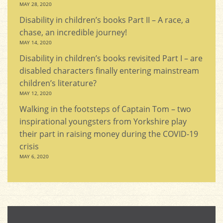
MAY 28, 2020
Disability in children’s books Part II – A race, a
chase, an incredible journey!
MAY 14, 2020
Disability in children’s books revisited Part I – are
disabled characters finally entering mainstream
children’s literature?
MAY 12, 2020
Walking in the footsteps of Captain Tom – two
inspirational youngsters from Yorkshire play
their part in raising money during the COVID-19
crisis
MAY 6, 2020