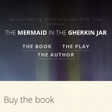
An enchanting children's tale from
Tony
Seymour
THE
MERMAID
IN THE
GHERKIN JAR
THE BOOK
THE PLAY
THE AUTHOR
Buy the book