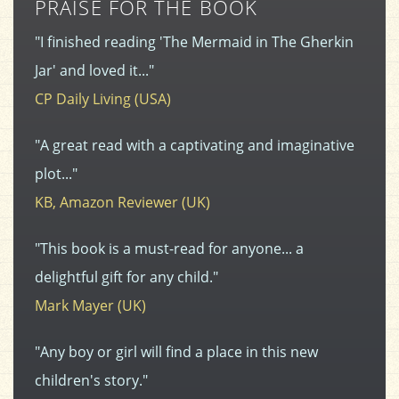
PRAISE FOR THE BOOK
"I finished reading 'The Mermaid in The Gherkin
Jar' and loved it..."
CP Daily Living (USA)
"A great read with a captivating and imaginative
plot..."
KB, Amazon Reviewer (UK)
"This book is a must-read for anyone... a
delightful gift for any child."
Mark Mayer (UK)
"Any boy or girl will find a place in this new
children's story."