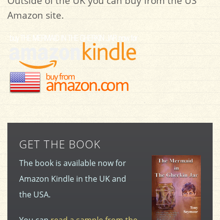
Outside of the UK you can buy from the US
Amazon site.
GET THE BOOK
The book is available now for
Amazon Kindle in the UK and
the USA.
You can
read a sample from the