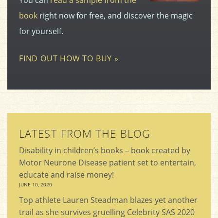
book
right now for free, and discover the magic
for yourself.
FIND OUT HOW TO BUY »
LATEST FROM THE BLOG
Disability in children’s books – book created by
Motor Neurone Disease patient set to entertain,
educate and raise money!
JUNE 10, 2020
Top athlete Lauren Steadman blazes yet another
trail as she survives gruelling Celebrity SAS 2020